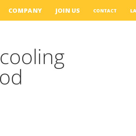
COMPANY
JOIN US
CONTACT
L
cooling
ood