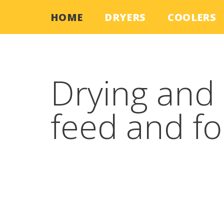
HOME
DRYERS
COOLERS
Skip
to
content
Drying and 
feed and f